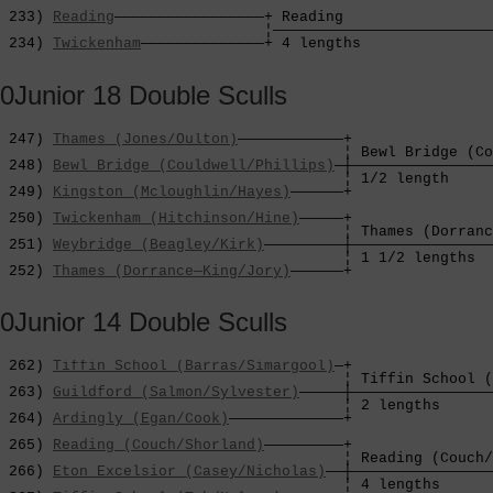
                                                        
 233) 
Reading
—————————————————+ Reading                 
                              ¦—————————————————————————
 234) 
Twickenham
——————————————+ 4 lengths               
0Junior 18 Double Sculls
 247) 
Thames (Jones/Oulton)
————————————+

                                       ¦ Bewl Bridge (Co
 248) 
Bewl Bridge (Couldwell/Phillips)
—┼————————————————
                                       ¦ 1/2 length     
 249) 
Kingston (Mcloughlin/Hayes)
——————+                
                                                        
 250) 
Twickenham (Hitchinson/Hine)
—————+                
                                       ¦ Thames (Dorranc
 251) 
Weybridge (Beagley/Kirk)
—————————┼————————————————
                                       ¦ 1 1/2 lengths  
 252) 
Thames (Dorrance—King/Jory)
——————+
0Junior 14 Double Sculls
 262) 
Tiffin School (Barras/Simargool)
—+

                                       ¦ Tiffin School (
 263) 
Guildford (Salmon/Sylvester)
—————┼————————————————
                                       ¦ 2 lengths      
 264) 
Ardingly (Egan/Cook)
—————————————+                
                                                        
 265) 
Reading (Couch/Shorland)
—————————+                
                                       ¦ Reading (Couch/
 266) 
Eton Excelsior (Casey/Nicholas)
——┼————————————————
                                       ¦ 4 lengths      