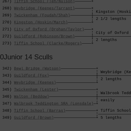
 267) 
Tiffin School (Teh/Nulson)
———————+                
                                                        
 268) 
Weybridge (Keenes/Tarrant)
———————+                
                                       ¦ Kingston (Hoski
 269) 
Twickenham (Foudah/Shah)
—————————┼————————————————
                                       ¦ 2 1/2 lengths  
 270) 
Kingston (Hoskin/March)
——————————+                
                                                        
 271) 
City of Oxford (Drohan/Taylor)
———+                
                                       ¦ City of Oxford 
 272) 
Guildford (Robinson/Brown)
———————┼————————————————
                                       ¦ 2 lengths      
 273) 
Tiffin School (Clarke/Rogers)
————+
0Junior 14 Sculls
 342) 
Bewl Bridge (Watson)
———————————————+

                                         ¦ Weybridge (Ke
 343) 
Guildford (Fox)
————————————————————┼——————————————
                                         ¦ 2 lengths    
 344) 
Weybridge (Keenes)
—————————————————+              
                                                        
 345) 
Twickenham (Lester)
————————————————+              
                                         ¦ Walbrook Tedd
 346) 
Walton (Beddow)
————————————————————┼——————————————
                                         ¦ easily       
 347) 
Walbrook Teddington SRA (Lonsdale)
—+              
                                                        
 348) 
Tiffin School (Barras)
—————————————+ Tiffin School
                                         ¦——————————————
 349) 
Guildford (Brown)
——————————————————+ 5 lengths    