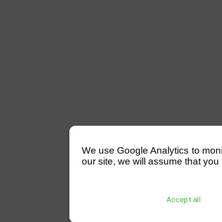
We use Google Analytics to monitor
our site, we will assume that you 
Accept all