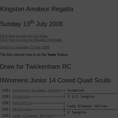
Kingston Amateur Regatta
th
Sunday 13
July 2008
Click here to view the full Draw.
Click here to view the Regatta Timetable.
Switch to Saturday 12 July 2008
The first named crew is on the
Town
Station
Draw for Twickenham RC
0Womens Junior 14 Coxed Quad Sculls
 228) 
Kingston Grammar School
—+ Kingston                
                              ¦—————————————————————————
 229) 
Kingston
————————————————+ 2 1/2 lengths           
                                                        
 230) 
Guildford
———————————————+                         
                              ¦ Lady Eleanor Holles     
 231) 
Weybridge
———————————————┼—————————————————————————
                              ¦ 2 lengths               
 232) 
Lady Eleanor Holles
—————+                         