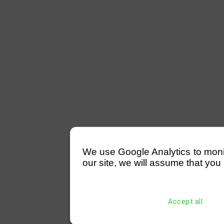
We use Google Analytics to monitor
our site, we will assume that you 
Accept all