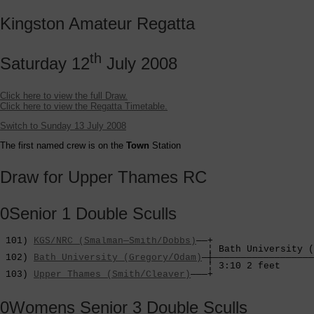
Kingston Amateur Regatta
th
Saturday 12
July 2008
Click here to view the full Draw.
Click here to view the Regatta Timetable.
Switch to Sunday 13 July 2008
The first named crew is on the
Town
Station
Draw for Upper Thames RC
0Senior 1 Double Sculls
 101) 
KGS/NRC (Smalman—Smith/Dobbs)
——+

                                     ¦ Bath University (
 102) 
Bath University (Gregory/Odam)
—┼——————————————————
                                     ¦ 3:10 2 feet      
 103) 
Upper Thames (Smith/Cleaver)
———+
0Womens Senior 3 Double Sculls