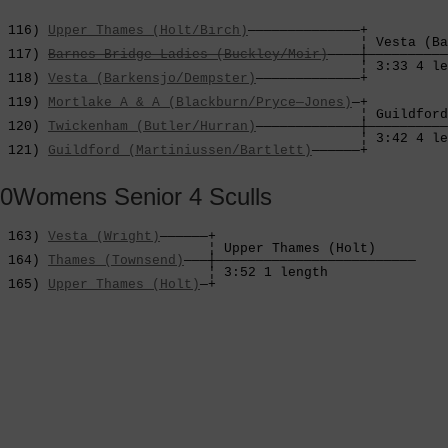
 116) 
Upper Thames (Holt/Birch)
——————————————+

                                             ¦ Vesta (Ba
 117) 
Barnes Bridge Ladies (Buckley/Moir)
————┼——————————
                                             ¦ 3:33 4 le
 118) 
Vesta (Barkensjo/Dempster)
—————————————+          
                                                        
 119) 
Mortlake A & A (Blackburn/Pryce—Jones)
—+          
                                             ¦ Guildford
 120) 
Twickenham (Butler/Hurran)
—————————————┼——————————
                                             ¦ 3:42 4 le
 121) 
Guildford (Martiniussen/Bartlett)
——————+
0Womens Senior 4 Sculls
 163) 
Vesta (Wright)
——————+

                          ¦ Upper Thames (Holt)     

 164) 
Thames (Townsend)
———┼—————————————————————————

                          ¦ 3:52 1 length           

 165) 
Upper Thames (Holt)
—+