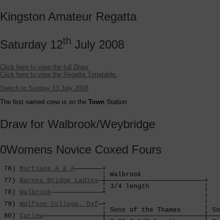
Kingston Amateur Regatta
th
Saturday 12
July 2008
Click here to view the full Draw.
Click here to view the Regatta Timetable.
Switch to Sunday 13 July 2008
The first named crew is on the
Town
Station
Draw for Walbrook/Weybridge
0Womens Novice Coxed Fours
 76) 
Mortlake A & A
———————+

                          ¦ Walbrook                

 77) 
Barnes Bridge Ladies
—┼—————————————————————————+

                          ¦ 3/4 length              ¦

 78) 
Walbrook
—————————————+                         ¦

                                                    ¦

 79) 
Wolfson College, Oxf
—+                         ¦

                          ¦ Sons of the Thames      ¦ So
 80) 
Curlew
———————————————┼—————————————————————————┼———