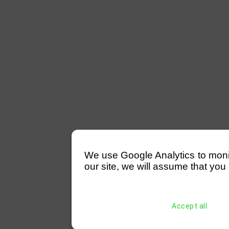
We use Google Analytics to monitor
our site, we will assume that you 
Accept all