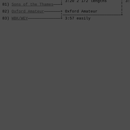
                          ¦ 3:20 2 1/2 lengths      ¦ 3:
 81) 
Sons of the Thames
———+                         ¦

                                                    ¦

 82) 
Oxford Amateur
———————+ Oxford Amateur          ¦

                          ¦—————————————————————————+

 83) 
WBK/WEY
——————————————+ 3:57 easily             