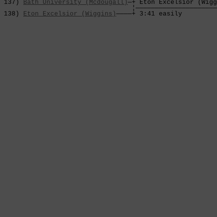
 137) 
Bath University (Mcdougall)
—+ Eton Excelsior (Wigg
                                  ¦—————————————————————
 138) 
Eton Excelsior (Wiggins)
————+ 3:41 easily         