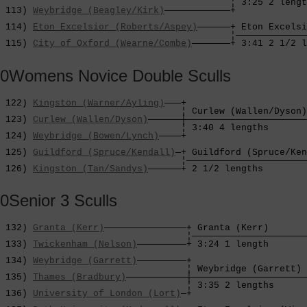
                                          ¦ 3:25 2 lengt
 113) 
Weybridge (Beagley/Kirk)
————————————+             
                                                        
 114) 
Eton Excelsior (Roberts/Aspey)
——————+ Eton Excelsi
                                          ¦—————————————
 115) 
City of Oxford (Wearne/Combe)
———————+ 3:41 2 1/2 l
0Womens Novice Double Sculls
 122) 
Kingston (Warner/Ayling)
———+

                                 ¦ Curlew (Wallen/Dyson)
 123) 
Curlew (Wallen/Dyson)
——————┼——————————————————————
                                 ¦ 3:40 4 lengths       
 124) 
Weybridge (Bowen/Lynch)
————+                      
                                                        
 125) 
Guildford (Spruce/Kendall)
—+ Guildford (Spruce/Ken
                                 ¦——————————————————————
 126) 
Kingston (Tan/Sandys)
——————+ 2 1/2 lengths        
0Senior 3 Sculls
 132) 
Granta (Kerr)
———————————————+ Granta (Kerr)       
                                  ¦—————————————————————
 133) 
Twickenham (Nelson)
—————————+ 3:24 1 length       
                                                        
 134) 
Weybridge (Garrett)
—————————+                     
                                  ¦ Weybridge (Garrett) 
 135) 
Thames (Bradbury)
———————————┼—————————————————————
                                  ¦ 3:35 2 lengths      
 136) 
University of London (Lort)
—+                     
                                                        