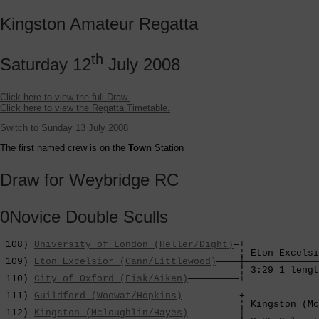
Kingston Amateur Regatta
th
Saturday 12
July 2008
Click here to view the full Draw.
Click here to view the Regatta Timetable.
Switch to Sunday 13 July 2008
The first named crew is on the
Town
Station
Draw for Weybridge RC
0Novice Double Sculls
 108) 
University of London (Heller/Dight)
—+

                                          ¦ Eton Excelsi
 109) 
Eton Excelsior (Cann/Littlewood)
————┼—————————————
                                          ¦ 3:29 1 lengt
 110) 
City of Oxford (Fisk/Aiken)
—————————+             
                                                        
 111) 
Guildford (Woowat/Hopkins)
——————————+             
                                          ¦ Kingston (Mc
 112) 
Kingston (Mcloughlin/Hayes)
—————————┼—————————————