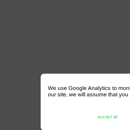
We use Google Analytics to monitor
our site, we will assume that you 
Accept all