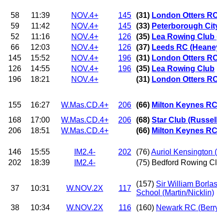
58
11:39
NOV.4+
145
(31)
London Otters RC
59
11:42
NOV.4+
145
(33)
Peterborough Cit
52
11:16
NOV.4+
126
(35)
Lea Rowing Club 
66
12:03
NOV.4+
126
(37)
Leeds RC (Heane
145
15:52
NOV.4+
196
(31)
London Otters R
126
14:55
NOV.4+
196
(35)
Lea Rowing Club
196
18:21
NOV.4+
(31)
London Otters R
155
16:27
W.Mas.CD.4+
206
(66)
Milton Keynes RC
168
17:00
W.Mas.CD.4+
206
(68)
Star Club (Russel
206
18:51
W.Mas.CD.4+
(66)
Milton Keynes RC
146
15:55
IM2.4-
202
(76)
Auriol Kensington 
202
18:39
IM2.4-
(75) Bedford Rowing Cl
(157)
Sir William Borl
37
10:31
W.NOV.2X
117
School (Martin/Nicklin)
38
10:34
W.NOV.2X
116
(160)
Newark RC (Berry