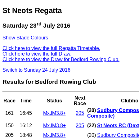
St Neots Regatta
rd
Saturday 23
July 2016
Show Blade Colours
Click here to view the full Regatta Timetable.
Click here to view the full Draw.
Click here to view the Draw for Bedford Rowing Club.
Switch to Sunday 24 July 2016
Results for Bedford Rowing Club
Next
Race
Time
Status
Clubho
Race
(20)
Sudbury Composi
161
16:45
Mx.IM3.8+
205
Composite)
150
16:12
Mx.IM3.8+
205
(22)
St Neots RC (Dext
205
18:48
Mx.IM3.8+
(20)
Sudbury Composit