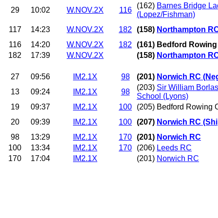
(162)
Barnes Bridge L
29
10:02
W.NOV.2X
116
(Lopez/Fishman)
117
14:23
W.NOV.2X
182
(158)
Northampton R
116
14:20
W.NOV.2X
182
(161) Bedford Rowing
182
17:39
W.NOV.2X
(158)
Northampton R
27
09:56
IM2.1X
98
(201)
Norwich RC (Ne
(203)
Sir William Borl
13
09:24
IM2.1X
98
School (Lyons)
19
09:37
IM2.1X
100
(205) Bedford Rowing C
20
09:39
IM2.1X
100
(207)
Norwich RC (Shi
98
13:29
IM2.1X
170
(201)
Norwich RC
100
13:34
IM2.1X
170
(206)
Leeds RC
170
17:04
IM2.1X
(201)
Norwich RC