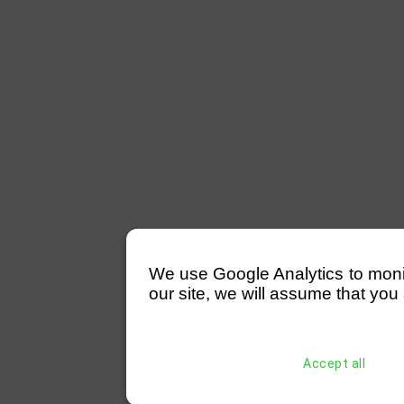
We use Google Analytics to monitor
our site, we will assume that you 
Accept all