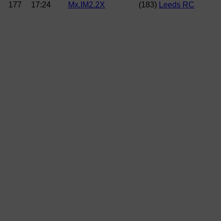
177
17:24
Mx.IM2.2X
(183)
Leeds RC