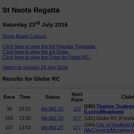
St Neots Regatta
rd
Saturday 23
July 2016
Show Blade Colours
Click here to view the full Regatta Timetable.
Click here to view the full Draw.
Click here to view the Draw for Globe RC.
Switch to Sunday 24 July 2016
Results for Globe RC
Next
Race
Time
Status
Club
Race
(185)
Thames Trades
34
10:22
Mx.IM2.2X
107
(Lyons/Meadows)
106
13:50
Mx.IM2.2X
177
(182) Globe RC (Feix/A
(184)
City of Sheffield 
107
13:53
Mx.IM2.2X
177
(McCormick/Mccartney)