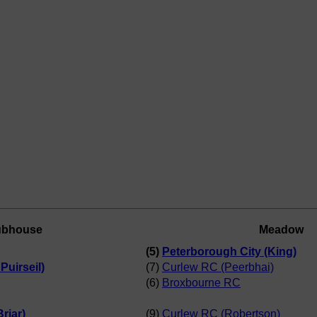
ubhouse
Meadow
(5)
Peterborough City (King)
uirseil)
(7)
Curlew RC (Peerbhai)
(6)
Broxbourne RC
riar)
(9)
Curlew RC (Robertson)