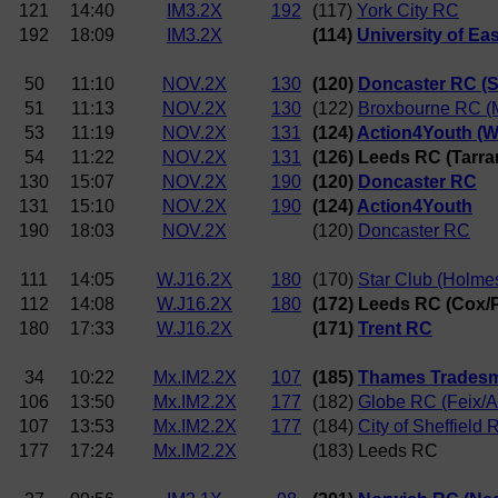
121
14:40
IM3.2X
192
(117)
York City RC
192
18:09
IM3.2X
(114)
University of Ea
50
11:10
NOV.2X
130
(120)
Doncaster RC (Sm
51
11:13
NOV.2X
130
(122)
Broxbourne RC (M
53
11:19
NOV.2X
131
(124)
Action4Youth (
54
11:22
NOV.2X
131
(126) Leeds RC (Tarr
130
15:07
NOV.2X
190
(120)
Doncaster RC
131
15:10
NOV.2X
190
(124)
Action4Youth
190
18:03
NOV.2X
(120)
Doncaster RC
111
14:05
W.J16.2X
180
(170)
Star Club (Holme
112
14:08
W.J16.2X
180
(172) Leeds RC (Cox/
180
17:33
W.J16.2X
(171)
Trent RC
34
10:22
Mx.IM2.2X
107
(185)
Thames Tradesm
106
13:50
Mx.IM2.2X
177
(182)
Globe RC (Feix/A
107
13:53
Mx.IM2.2X
177
(184)
City of Sheffield
177
17:24
Mx.IM2.2X
(183) Leeds RC