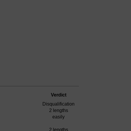
Verdict
Disqualification
2 lengths
easily
2 lengths