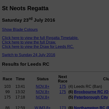
St Neots Regatta
rd
Saturday 23
July 2016
Show Blade Colours
Click here to view the full Regatta Timetable.
Click here to view the full Draw.
Click here to view the Draw for Leeds RC.
Switch to Sunday 24 July 2016
Results for Leeds RC
Next
Race
Time
Status
Cl
Race
103
13:41
NOV.8+
175
(4) Leeds RC (Ban)
99
13:32
NOV.8+
175
(6)
Broxbourne RC (O P
175
17:18
NOV.8+
(5)
Peterborough City
86
12:59
W.IM3.8+
173
(8)
Northampton RC (B