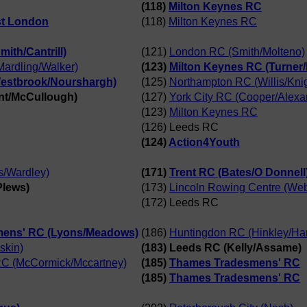
(118)
Milton Keynes RC
st London
(118)
Milton Keynes RC
ith/Cantrill)
(121)
London RC (Smith/Molteno)
ardling/Walker)
(123)
Milton Keynes RC (Turner
Westbrook/Nourshargh)
(125)
Northampton RC (Willis/Knig
ant/McCullough)
(127)
York City RC (Cooper/Alexa
(123)
Milton Keynes RC
(126) Leeds RC
(124)
Action4Youth
s/Wardley)
(171)
Trent RC (Bates/O Donnell
Plews)
(173)
Lincoln Rowing Centre (We
(172) Leeds RC
ens' RC (Lyons/Meadows)
(186)
Huntingdon RC (Hinkley/Ha
skin)
(183) Leeds RC (Kelly/Assame)
 RC (McCormick/Mccartney)
(185)
Thames Tradesmens' RC
(185)
Thames Tradesmens' RC