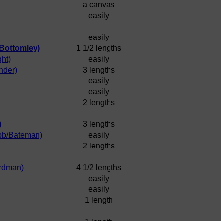
a canvas
easily
easily
/Bottomley)
1 1/2 lengths
ht)
easily
nder)
3 lengths
easily
easily
2 lengths
)
3 lengths
bb/Bateman)
easily
2 lengths
rdman)
4 1/2 lengths
easily
easily
1 length