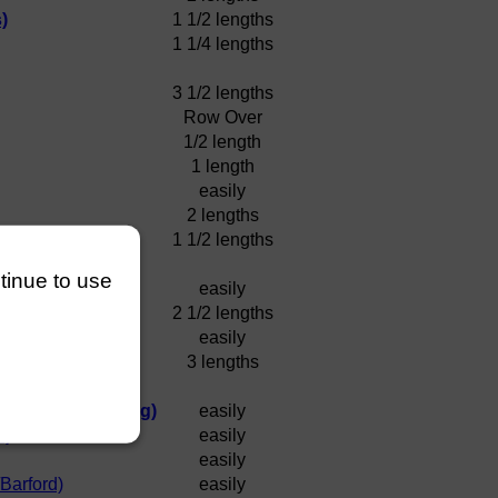
)
1 1/2 lengths
1 1/4 lengths
3 1/2 lengths
Row Over
1/2 length
1 length
easily
2 lengths
1 1/2 lengths
ntinue to use
easily
2 1/2 lengths
easily
3 lengths
 (Murdock/Golding)
easily
l)
easily
easily
Barford)
easily