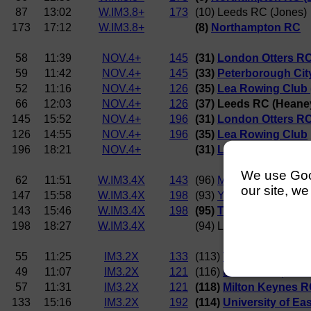
87
13:02
W.IM3.8+
173
(10) Leeds RC (Jones)
173
17:12
W.IM3.8+
(8)
Northampton RC
58
11:39
NOV.4+
145
(31)
London Otters RC
59
11:42
NOV.4+
145
(33)
Peterborough Cit
52
11:16
NOV.4+
126
(35)
Lea Rowing Club 
66
12:03
NOV.4+
126
(37) Leeds RC (Heane
145
15:52
NOV.4+
196
(31)
London Otters R
126
14:55
NOV.4+
196
(35)
Lea Rowing Club
196
18:21
NOV.4+
(31)
London Otters R
We use Googl
62
11:51
W.IM3.4X
143
(96)
Milton Keynes RC (
our site, we
147
15:58
W.IM3.4X
198
(93)
York City RC (Killi
143
15:46
W.IM3.4X
198
(95)
Trent RC (Wycher
198
18:27
W.IM3.4X
(94) Leeds RC
55
11:25
IM3.2X
133
(113)
Thames Tradesme
49
11:07
IM3.2X
121
(116)
Boston RC (Allen
57
11:31
IM3.2X
121
(118)
Milton Keynes RC
133
15:16
IM3.2X
192
(114)
University of Ea