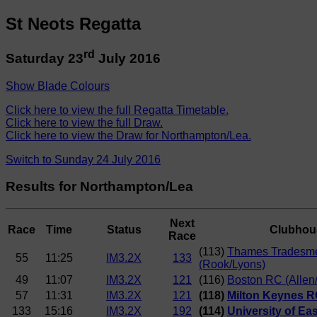
St Neots Regatta
rd
Saturday 23
July 2016
Show Blade Colours
Click here to view the full Regatta Timetable.
Click here to view the full Draw.
Click here to view the Draw for Northampton/Lea.
Switch to Sunday 24 July 2016
Results for Northampton/Lea
Next
Race
Time
Status
Clubhou
Race
(113)
Thames Tradesm
55
11:25
IM3.2X
133
(Rook/Lyons)
49
11:07
IM3.2X
121
(116)
Boston RC (Allen
57
11:31
IM3.2X
121
(118)
Milton Keynes RC
133
15:16
IM3.2X
192
(114)
University of Ea