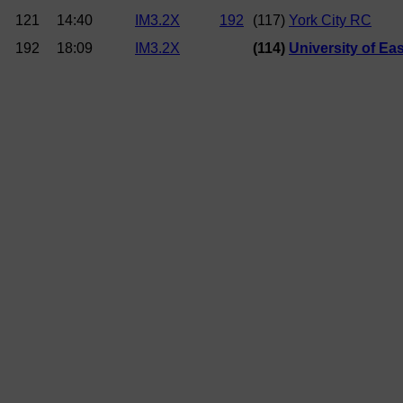
121
14:40
IM3.2X
192
(117)
York City RC
192
18:09
IM3.2X
(114)
University of Ea