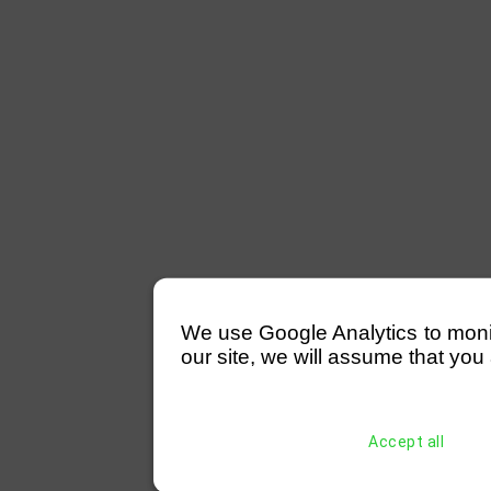
We use Google Analytics to monitor
our site, we will assume that you 
Accept all