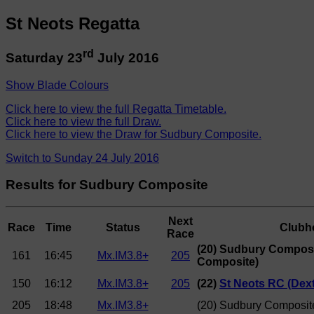
St Neots Regatta
rd
Saturday 23
July 2016
Show Blade Colours
Click here to view the full Regatta Timetable.
Click here to view the full Draw.
Click here to view the Draw for Sudbury Composite.
Switch to Sunday 24 July 2016
Results for Sudbury Composite
Next
Race
Time
Status
Clubh
Race
(20) Sudbury Compos
161
16:45
Mx.IM3.8+
205
Composite)
150
16:12
Mx.IM3.8+
205
(22)
St Neots RC (Dext
205
18:48
Mx.IM3.8+
(20) Sudbury Composit