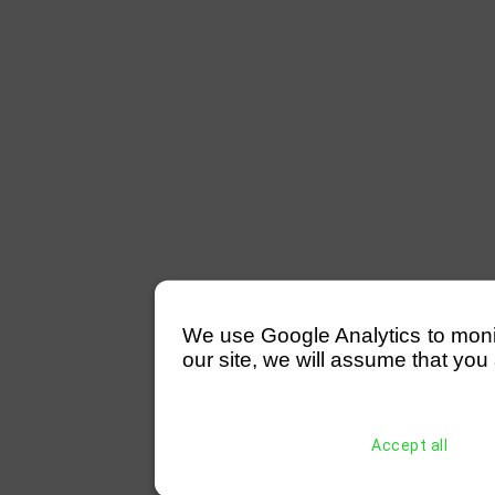
We use Google Analytics to monitor
our site, we will assume that you 
Accept all