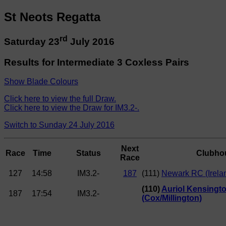
St Neots Regatta
rd
Saturday 23
July 2016
Results for Intermediate 3 Coxless Pairs
Show Blade Colours
Click here to view the full Draw.
Click here to view the Draw for IM3.2-.
Switch to Sunday 24 July 2016
Next
Race
Time
Status
Clubho
Race
127
14:58
IM3.2-
187
(111)
Newark RC (Irela
(110)
Auriol Kensingt
187
17:54
IM3.2-
(Cox/Millington)