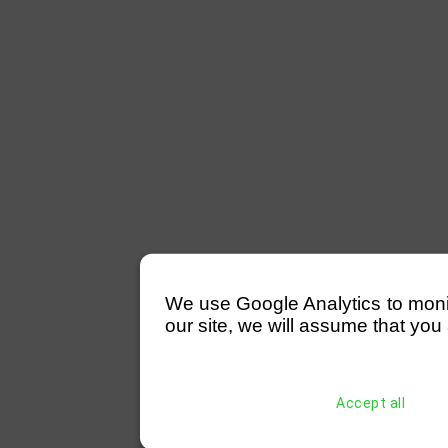
We use Google Analytics to monitor
our site, we will assume that you 
Accept all