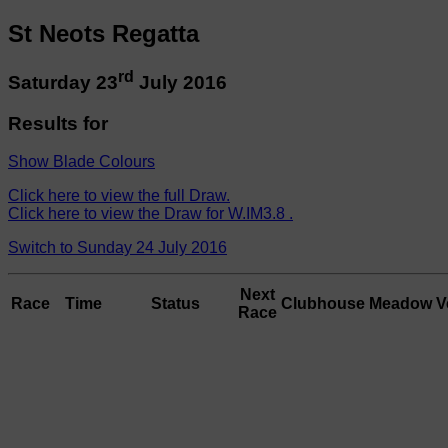
St Neots Regatta
rd
Saturday 23
July 2016
Results for
Show Blade Colours
Click here to view the full Draw.
Click here to view the Draw for W.IM3.8 .
Switch to Sunday 24 July 2016
Next
Race
Time
Status
Clubhouse
Meadow
V
Race