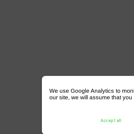
We use Google Analytics to monitor
our site, we will assume that you 
Accept all