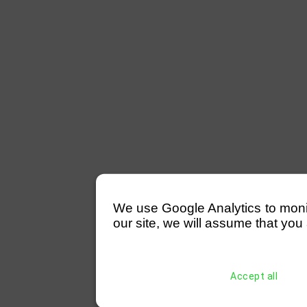
We use Google Analytics to monitor
our site, we will assume that you 
Accept all