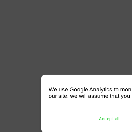
We use Google Analytics to monitor
our site, we will assume that you 
Accept all