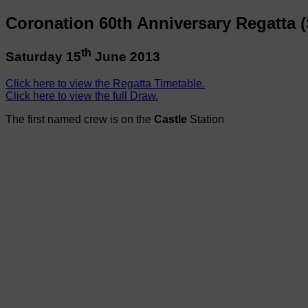
Coronation 60th Anniversary Regatta (
th
Saturday 15
June 2013
Click here to view the Regatta Timetable.
Click here to view the full Draw.
The first named crew is on the
Castle
Station